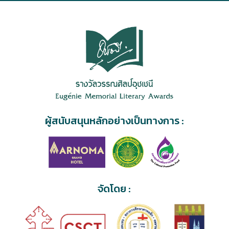
ผู้สนับสนุนหลักอย่างเป็นทางการ :
จัดโดย :