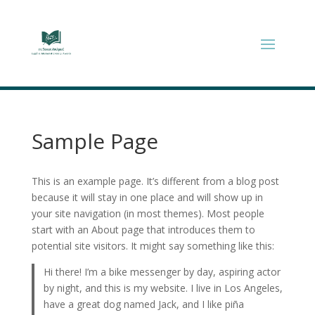
Sample Page
This is an example page. It’s different from a blog post
because it will stay in one place and will show up in
your site navigation (in most themes). Most people
start with an About page that introduces them to
potential site visitors. It might say something like this:
Hi there! I’m a bike messenger by day, aspiring actor
by night, and this is my website. I live in Los Angeles,
have a great dog named Jack, and I like piña