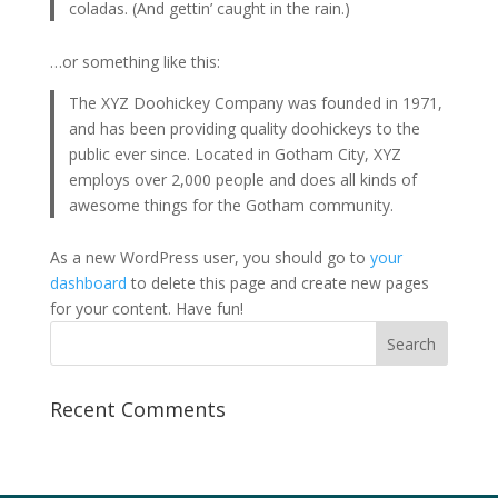
coladas. (And gettin’ caught in the rain.)
…or something like this:
The XYZ Doohickey Company was founded in 1971,
and has been providing quality doohickeys to the
public ever since. Located in Gotham City, XYZ
employs over 2,000 people and does all kinds of
awesome things for the Gotham community.
As a new WordPress user, you should go to
your
dashboard
to delete this page and create new pages
for your content. Have fun!
Recent Comments